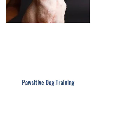
Pawsitive Dog Training
Subscribe For Updates
Submit