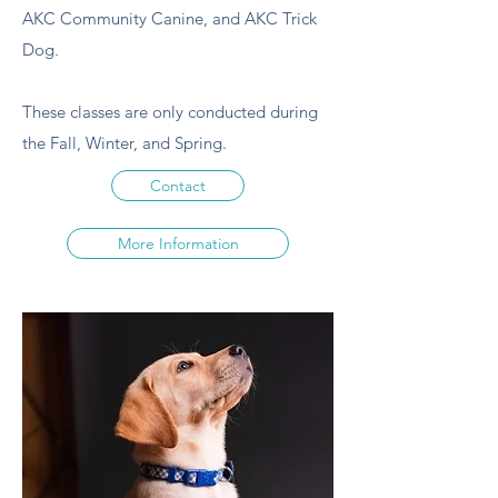
AKC Community Canine, and AKC Trick
Dog.
These classes are only conducted during
the Fall, Winter, and Spring.
Contact
More Information