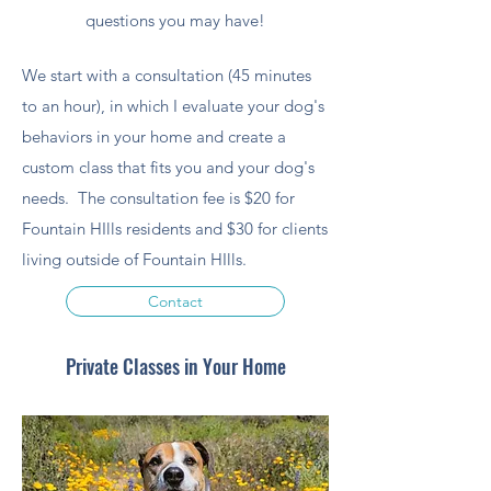
questions you may have!
We start with a consultation (45 minutes
to an hour), in which I evaluate your dog's
behaviors in your home and create a
custom class that fits you and your dog's
needs. The consultation fee is $20 for
Fountain HIlls residents and $30 for clients
living outside of Fountain HIlls.
Contact
Private Classes in Your Home