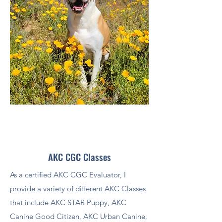
AKC CGC Classes
As a certified AKC CGC Evaluator, I
provide a variety of different AKC Classes
that include AKC STAR Puppy, AKC
Canine Good Citizen, AKC Urban Canine,