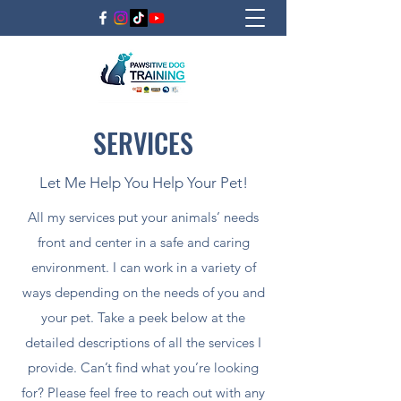
SERVICES
Let Me Help You Help Your Pet!
All my services put your animals’ needs
front and center in a safe and caring
environment. I can work in a variety of
ways depending on the needs of you and
your pet. Take a peek below at the
detailed descriptions of all the services I
provide. Can’t find what you’re looking
for? Please feel free to reach out with any