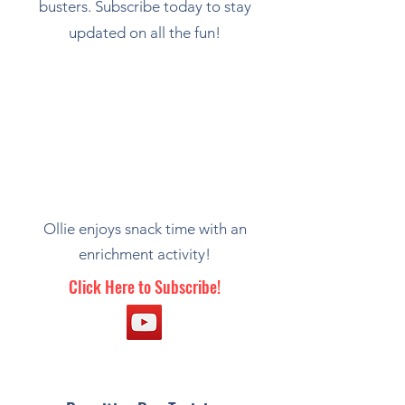
busters. Subscribe today to stay
updated on all the fun!
Ollie enjoys snack time with an
enrichment activity!
Click Here to Subscribe!