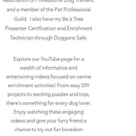
Association of Professional Dog Trainers,
and a member of the Pet Professional
Guild. I also have my Be a Tree
Presenter Certification and Enrichment
Technician through Doggone Safe.
Explore our YouTube page for a
wealth of informative and
entertaining videos focused on canine
enrichment activities! From easy DIY
projects to exciting puzzles and toys,
there's something for every dog lover.
Enjoy watching these engaging
videos and give your furry friend a
chance to try out fun boredom