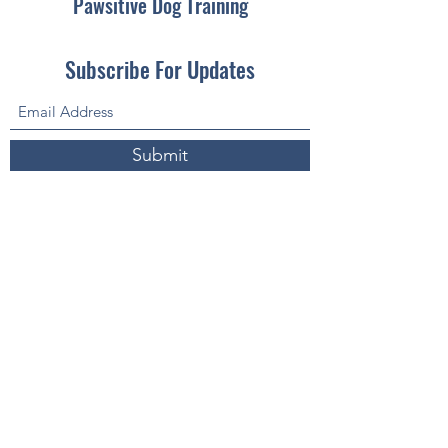
Pawsitive Dog Training
Subscribe For Updates
Submit
pawsitivedogtrainingaz@gmail.com
(605) 680-3263
Fountain Hills, AZ