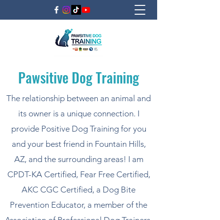
Pawsitive Dog Training
The relationship between an animal and
its owner is a unique connection. I
provide Positive Dog Training for you
and your best friend in Fountain Hills,
AZ, and the surrounding areas! I am
CPDT-KA Certified, Fear Free Certified,
AKC CGC Certified, a Dog Bite
Prevention Educator, a member of the